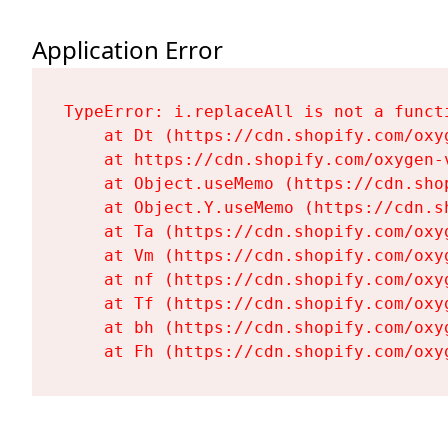
Application Error
TypeError: i.replaceAll is not a functi
    at Dt (https://cdn.shopify.com/oxy
    at https://cdn.shopify.com/oxygen-
    at Object.useMemo (https://cdn.sho
    at Object.Y.useMemo (https://cdn.s
    at Ta (https://cdn.shopify.com/oxy
    at Vm (https://cdn.shopify.com/oxy
    at nf (https://cdn.shopify.com/oxy
    at Tf (https://cdn.shopify.com/oxy
    at bh (https://cdn.shopify.com/oxy
    at Fh (https://cdn.shopify.com/oxy