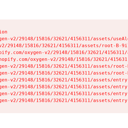
on

gen-v2/29148/15816/32621/4156311/assets/useAl
v2/29148/15816/32621/4156311/assets/root-B-9il
pify.com/oxygen-v2/29148/15816/32621/4156311/
hopify.com/oxygen-v2/29148/15816/32621/415631
gen-v2/29148/15816/32621/4156311/assets/root-B
gen-v2/29148/15816/32621/4156311/assets/root-B
gen-v2/29148/15816/32621/4156311/assets/entry
gen-v2/29148/15816/32621/4156311/assets/entry
gen-v2/29148/15816/32621/4156311/assets/entry
gen-v2/29148/15816/32621/4156311/assets/entry