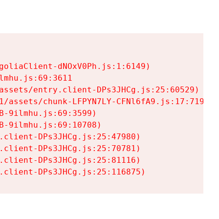
goliaClient-dNOxV0Ph.js:1:6149)

mhu.js:69:3611

assets/entry.client-DPs3JHCg.js:25:60529)

1/assets/chunk-LFPYN7LY-CFNl6fA9.js:17:7197)

-9ilmhu.js:69:3599)

-9ilmhu.js:69:10708)

.client-DPs3JHCg.js:25:47980)

.client-DPs3JHCg.js:25:70781)

.client-DPs3JHCg.js:25:81116)

.client-DPs3JHCg.js:25:116875)