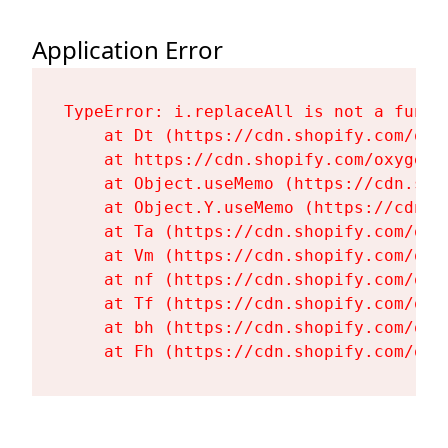
Application Error
TypeError: i.replaceAll is not a functi
    at Dt (https://cdn.shopify.com/oxy
    at https://cdn.shopify.com/oxygen-
    at Object.useMemo (https://cdn.sho
    at Object.Y.useMemo (https://cdn.s
    at Ta (https://cdn.shopify.com/oxy
    at Vm (https://cdn.shopify.com/oxy
    at nf (https://cdn.shopify.com/oxy
    at Tf (https://cdn.shopify.com/oxy
    at bh (https://cdn.shopify.com/oxy
    at Fh (https://cdn.shopify.com/oxy