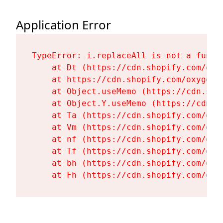
Application Error
TypeError: i.replaceAll is not a functi
    at Dt (https://cdn.shopify.com/oxy
    at https://cdn.shopify.com/oxygen-
    at Object.useMemo (https://cdn.sho
    at Object.Y.useMemo (https://cdn.s
    at Ta (https://cdn.shopify.com/oxy
    at Vm (https://cdn.shopify.com/oxy
    at nf (https://cdn.shopify.com/oxy
    at Tf (https://cdn.shopify.com/oxy
    at bh (https://cdn.shopify.com/oxy
    at Fh (https://cdn.shopify.com/oxy