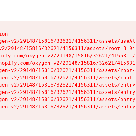
on

gen-v2/29148/15816/32621/4156311/assets/useAl
v2/29148/15816/32621/4156311/assets/root-B-9il
pify.com/oxygen-v2/29148/15816/32621/4156311/
hopify.com/oxygen-v2/29148/15816/32621/415631
gen-v2/29148/15816/32621/4156311/assets/root-B
gen-v2/29148/15816/32621/4156311/assets/root-B
gen-v2/29148/15816/32621/4156311/assets/entry
gen-v2/29148/15816/32621/4156311/assets/entry
gen-v2/29148/15816/32621/4156311/assets/entry
gen-v2/29148/15816/32621/4156311/assets/entry