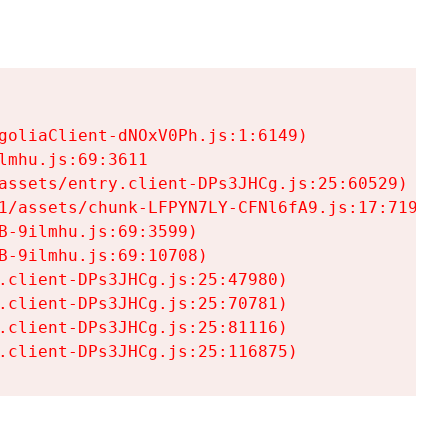
goliaClient-dNOxV0Ph.js:1:6149)

mhu.js:69:3611

assets/entry.client-DPs3JHCg.js:25:60529)

1/assets/chunk-LFPYN7LY-CFNl6fA9.js:17:7197)

-9ilmhu.js:69:3599)

-9ilmhu.js:69:10708)

.client-DPs3JHCg.js:25:47980)

.client-DPs3JHCg.js:25:70781)

.client-DPs3JHCg.js:25:81116)

.client-DPs3JHCg.js:25:116875)