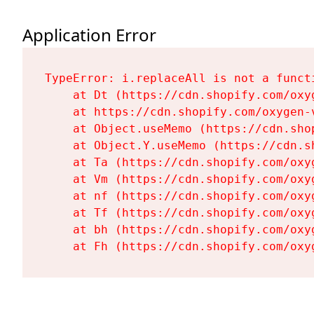
Application Error
TypeError: i.replaceAll is not a functi
    at Dt (https://cdn.shopify.com/oxy
    at https://cdn.shopify.com/oxygen-
    at Object.useMemo (https://cdn.sho
    at Object.Y.useMemo (https://cdn.s
    at Ta (https://cdn.shopify.com/oxy
    at Vm (https://cdn.shopify.com/oxy
    at nf (https://cdn.shopify.com/oxy
    at Tf (https://cdn.shopify.com/oxy
    at bh (https://cdn.shopify.com/oxy
    at Fh (https://cdn.shopify.com/oxy