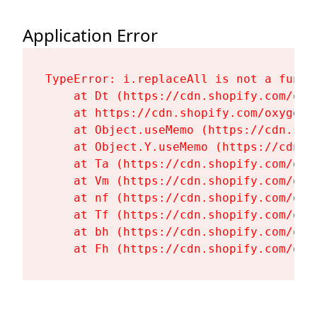
Application Error
TypeError: i.replaceAll is not a functi
    at Dt (https://cdn.shopify.com/oxy
    at https://cdn.shopify.com/oxygen-
    at Object.useMemo (https://cdn.sho
    at Object.Y.useMemo (https://cdn.s
    at Ta (https://cdn.shopify.com/oxy
    at Vm (https://cdn.shopify.com/oxy
    at nf (https://cdn.shopify.com/oxy
    at Tf (https://cdn.shopify.com/oxy
    at bh (https://cdn.shopify.com/oxy
    at Fh (https://cdn.shopify.com/oxy