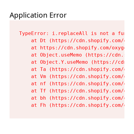
Application Error
TypeError: i.replaceAll is not a functi
    at Dt (https://cdn.shopify.com/oxy
    at https://cdn.shopify.com/oxygen-
    at Object.useMemo (https://cdn.sho
    at Object.Y.useMemo (https://cdn.s
    at Ta (https://cdn.shopify.com/oxy
    at Vm (https://cdn.shopify.com/oxy
    at nf (https://cdn.shopify.com/oxy
    at Tf (https://cdn.shopify.com/oxy
    at bh (https://cdn.shopify.com/oxy
    at Fh (https://cdn.shopify.com/oxy