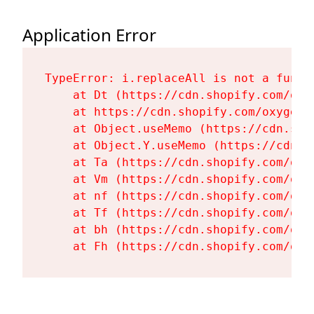
Application Error
TypeError: i.replaceAll is not a functi
    at Dt (https://cdn.shopify.com/oxy
    at https://cdn.shopify.com/oxygen-
    at Object.useMemo (https://cdn.sho
    at Object.Y.useMemo (https://cdn.s
    at Ta (https://cdn.shopify.com/oxy
    at Vm (https://cdn.shopify.com/oxy
    at nf (https://cdn.shopify.com/oxy
    at Tf (https://cdn.shopify.com/oxy
    at bh (https://cdn.shopify.com/oxy
    at Fh (https://cdn.shopify.com/oxy