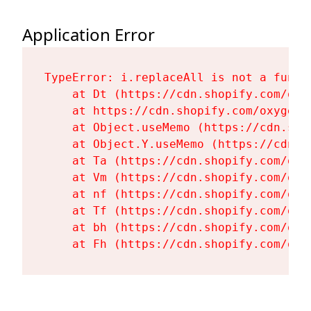
Application Error
TypeError: i.replaceAll is not a functi
    at Dt (https://cdn.shopify.com/oxy
    at https://cdn.shopify.com/oxygen-
    at Object.useMemo (https://cdn.sho
    at Object.Y.useMemo (https://cdn.s
    at Ta (https://cdn.shopify.com/oxy
    at Vm (https://cdn.shopify.com/oxy
    at nf (https://cdn.shopify.com/oxy
    at Tf (https://cdn.shopify.com/oxy
    at bh (https://cdn.shopify.com/oxy
    at Fh (https://cdn.shopify.com/oxy