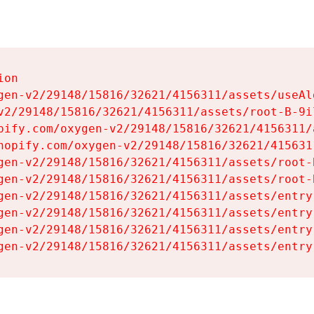
on

gen-v2/29148/15816/32621/4156311/assets/useAl
v2/29148/15816/32621/4156311/assets/root-B-9il
pify.com/oxygen-v2/29148/15816/32621/4156311/
hopify.com/oxygen-v2/29148/15816/32621/415631
gen-v2/29148/15816/32621/4156311/assets/root-B
gen-v2/29148/15816/32621/4156311/assets/root-B
gen-v2/29148/15816/32621/4156311/assets/entry
gen-v2/29148/15816/32621/4156311/assets/entry
gen-v2/29148/15816/32621/4156311/assets/entry
gen-v2/29148/15816/32621/4156311/assets/entry