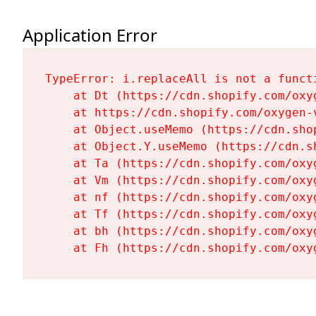
Application Error
TypeError: i.replaceAll is not a functi
    at Dt (https://cdn.shopify.com/oxy
    at https://cdn.shopify.com/oxygen-
    at Object.useMemo (https://cdn.sho
    at Object.Y.useMemo (https://cdn.s
    at Ta (https://cdn.shopify.com/oxy
    at Vm (https://cdn.shopify.com/oxy
    at nf (https://cdn.shopify.com/oxy
    at Tf (https://cdn.shopify.com/oxy
    at bh (https://cdn.shopify.com/oxy
    at Fh (https://cdn.shopify.com/oxy