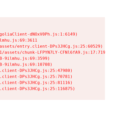
goliaClient-dNOxV0Ph.js:1:6149)

mhu.js:69:3611

assets/entry.client-DPs3JHCg.js:25:60529)

1/assets/chunk-LFPYN7LY-CFNl6fA9.js:17:7197)

-9ilmhu.js:69:3599)

-9ilmhu.js:69:10708)

.client-DPs3JHCg.js:25:47980)

.client-DPs3JHCg.js:25:70781)

.client-DPs3JHCg.js:25:81116)

.client-DPs3JHCg.js:25:116875)