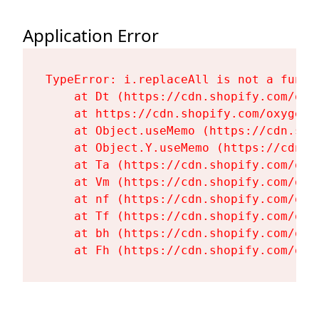
Application Error
TypeError: i.replaceAll is not a functi
    at Dt (https://cdn.shopify.com/oxy
    at https://cdn.shopify.com/oxygen-
    at Object.useMemo (https://cdn.sho
    at Object.Y.useMemo (https://cdn.s
    at Ta (https://cdn.shopify.com/oxy
    at Vm (https://cdn.shopify.com/oxy
    at nf (https://cdn.shopify.com/oxy
    at Tf (https://cdn.shopify.com/oxy
    at bh (https://cdn.shopify.com/oxy
    at Fh (https://cdn.shopify.com/oxy