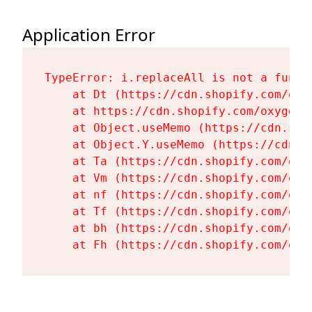
Application Error
TypeError: i.replaceAll is not a functi
    at Dt (https://cdn.shopify.com/oxy
    at https://cdn.shopify.com/oxygen-
    at Object.useMemo (https://cdn.sho
    at Object.Y.useMemo (https://cdn.s
    at Ta (https://cdn.shopify.com/oxy
    at Vm (https://cdn.shopify.com/oxy
    at nf (https://cdn.shopify.com/oxy
    at Tf (https://cdn.shopify.com/oxy
    at bh (https://cdn.shopify.com/oxy
    at Fh (https://cdn.shopify.com/oxy