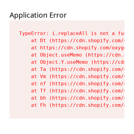
Application Error
TypeError: i.replaceAll is not a functi
    at Dt (https://cdn.shopify.com/oxy
    at https://cdn.shopify.com/oxygen-
    at Object.useMemo (https://cdn.sho
    at Object.Y.useMemo (https://cdn.s
    at Ta (https://cdn.shopify.com/oxy
    at Vm (https://cdn.shopify.com/oxy
    at nf (https://cdn.shopify.com/oxy
    at Tf (https://cdn.shopify.com/oxy
    at bh (https://cdn.shopify.com/oxy
    at Fh (https://cdn.shopify.com/oxy