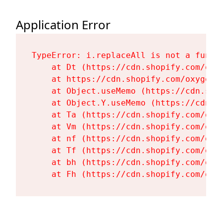
Application Error
TypeError: i.replaceAll is not a functi
    at Dt (https://cdn.shopify.com/oxy
    at https://cdn.shopify.com/oxygen-
    at Object.useMemo (https://cdn.sho
    at Object.Y.useMemo (https://cdn.s
    at Ta (https://cdn.shopify.com/oxy
    at Vm (https://cdn.shopify.com/oxy
    at nf (https://cdn.shopify.com/oxy
    at Tf (https://cdn.shopify.com/oxy
    at bh (https://cdn.shopify.com/oxy
    at Fh (https://cdn.shopify.com/oxy