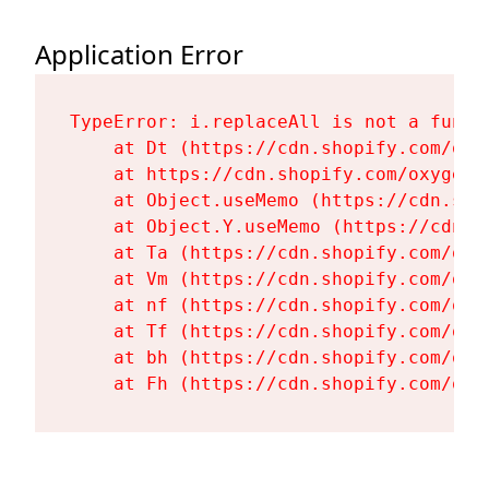
Application Error
TypeError: i.replaceAll is not a functi
    at Dt (https://cdn.shopify.com/oxy
    at https://cdn.shopify.com/oxygen-
    at Object.useMemo (https://cdn.sho
    at Object.Y.useMemo (https://cdn.s
    at Ta (https://cdn.shopify.com/oxy
    at Vm (https://cdn.shopify.com/oxy
    at nf (https://cdn.shopify.com/oxy
    at Tf (https://cdn.shopify.com/oxy
    at bh (https://cdn.shopify.com/oxy
    at Fh (https://cdn.shopify.com/oxy