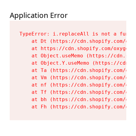
Application Error
TypeError: i.replaceAll is not a functi
    at Dt (https://cdn.shopify.com/oxy
    at https://cdn.shopify.com/oxygen-
    at Object.useMemo (https://cdn.sho
    at Object.Y.useMemo (https://cdn.s
    at Ta (https://cdn.shopify.com/oxy
    at Vm (https://cdn.shopify.com/oxy
    at nf (https://cdn.shopify.com/oxy
    at Tf (https://cdn.shopify.com/oxy
    at bh (https://cdn.shopify.com/oxy
    at Fh (https://cdn.shopify.com/oxy