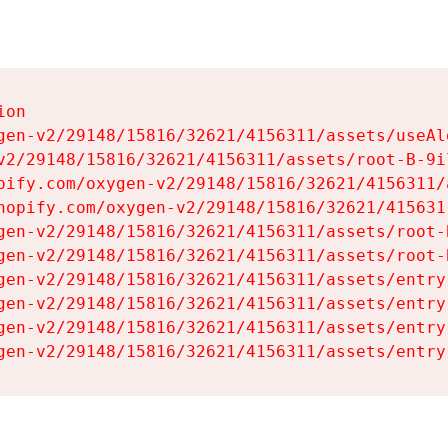
on

gen-v2/29148/15816/32621/4156311/assets/useAl
v2/29148/15816/32621/4156311/assets/root-B-9il
pify.com/oxygen-v2/29148/15816/32621/4156311/
hopify.com/oxygen-v2/29148/15816/32621/415631
gen-v2/29148/15816/32621/4156311/assets/root-B
gen-v2/29148/15816/32621/4156311/assets/root-B
gen-v2/29148/15816/32621/4156311/assets/entry
gen-v2/29148/15816/32621/4156311/assets/entry
gen-v2/29148/15816/32621/4156311/assets/entry
gen-v2/29148/15816/32621/4156311/assets/entry