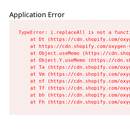
Application Error
TypeError: i.replaceAll is not a functi
    at Dt (https://cdn.shopify.com/oxy
    at https://cdn.shopify.com/oxygen-
    at Object.useMemo (https://cdn.sho
    at Object.Y.useMemo (https://cdn.s
    at Ta (https://cdn.shopify.com/oxy
    at Vm (https://cdn.shopify.com/oxy
    at nf (https://cdn.shopify.com/oxy
    at Tf (https://cdn.shopify.com/oxy
    at bh (https://cdn.shopify.com/oxy
    at Fh (https://cdn.shopify.com/oxy