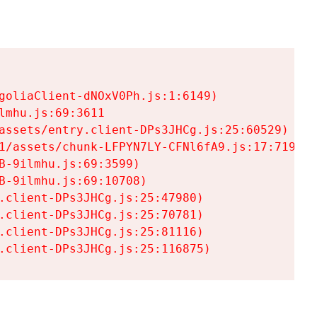
goliaClient-dNOxV0Ph.js:1:6149)

mhu.js:69:3611

assets/entry.client-DPs3JHCg.js:25:60529)

1/assets/chunk-LFPYN7LY-CFNl6fA9.js:17:7197)

-9ilmhu.js:69:3599)

-9ilmhu.js:69:10708)

.client-DPs3JHCg.js:25:47980)

.client-DPs3JHCg.js:25:70781)

.client-DPs3JHCg.js:25:81116)

.client-DPs3JHCg.js:25:116875)