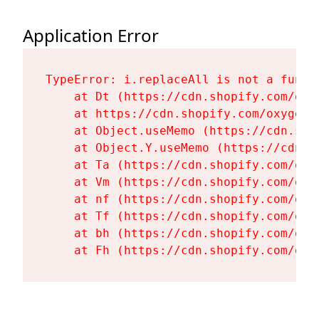
Application Error
TypeError: i.replaceAll is not a functi
    at Dt (https://cdn.shopify.com/oxy
    at https://cdn.shopify.com/oxygen-
    at Object.useMemo (https://cdn.sho
    at Object.Y.useMemo (https://cdn.s
    at Ta (https://cdn.shopify.com/oxy
    at Vm (https://cdn.shopify.com/oxy
    at nf (https://cdn.shopify.com/oxy
    at Tf (https://cdn.shopify.com/oxy
    at bh (https://cdn.shopify.com/oxy
    at Fh (https://cdn.shopify.com/oxy