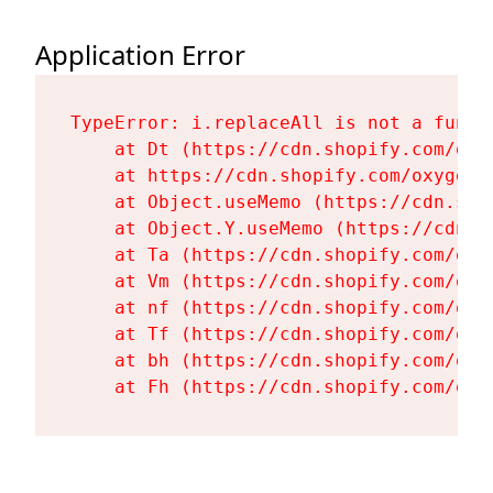
Application Error
TypeError: i.replaceAll is not a functi
    at Dt (https://cdn.shopify.com/oxy
    at https://cdn.shopify.com/oxygen-
    at Object.useMemo (https://cdn.sho
    at Object.Y.useMemo (https://cdn.s
    at Ta (https://cdn.shopify.com/oxy
    at Vm (https://cdn.shopify.com/oxy
    at nf (https://cdn.shopify.com/oxy
    at Tf (https://cdn.shopify.com/oxy
    at bh (https://cdn.shopify.com/oxy
    at Fh (https://cdn.shopify.com/oxy