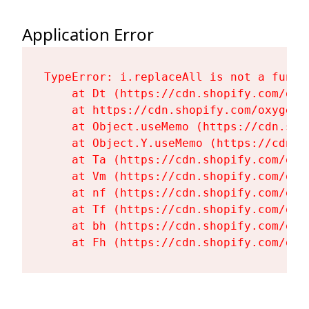
Application Error
TypeError: i.replaceAll is not a functi
    at Dt (https://cdn.shopify.com/oxy
    at https://cdn.shopify.com/oxygen-
    at Object.useMemo (https://cdn.sho
    at Object.Y.useMemo (https://cdn.s
    at Ta (https://cdn.shopify.com/oxy
    at Vm (https://cdn.shopify.com/oxy
    at nf (https://cdn.shopify.com/oxy
    at Tf (https://cdn.shopify.com/oxy
    at bh (https://cdn.shopify.com/oxy
    at Fh (https://cdn.shopify.com/oxy