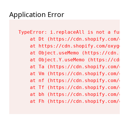
Application Error
TypeError: i.replaceAll is not a functi
    at Dt (https://cdn.shopify.com/oxy
    at https://cdn.shopify.com/oxygen-
    at Object.useMemo (https://cdn.sho
    at Object.Y.useMemo (https://cdn.s
    at Ta (https://cdn.shopify.com/oxy
    at Vm (https://cdn.shopify.com/oxy
    at nf (https://cdn.shopify.com/oxy
    at Tf (https://cdn.shopify.com/oxy
    at bh (https://cdn.shopify.com/oxy
    at Fh (https://cdn.shopify.com/oxy