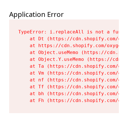
Application Error
TypeError: i.replaceAll is not a functi
    at Dt (https://cdn.shopify.com/oxy
    at https://cdn.shopify.com/oxygen-
    at Object.useMemo (https://cdn.sho
    at Object.Y.useMemo (https://cdn.s
    at Ta (https://cdn.shopify.com/oxy
    at Vm (https://cdn.shopify.com/oxy
    at nf (https://cdn.shopify.com/oxy
    at Tf (https://cdn.shopify.com/oxy
    at bh (https://cdn.shopify.com/oxy
    at Fh (https://cdn.shopify.com/oxy