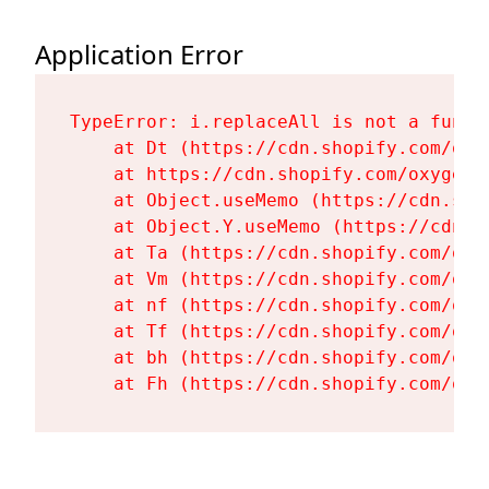
Application Error
TypeError: i.replaceAll is not a functi
    at Dt (https://cdn.shopify.com/oxy
    at https://cdn.shopify.com/oxygen-
    at Object.useMemo (https://cdn.sho
    at Object.Y.useMemo (https://cdn.s
    at Ta (https://cdn.shopify.com/oxy
    at Vm (https://cdn.shopify.com/oxy
    at nf (https://cdn.shopify.com/oxy
    at Tf (https://cdn.shopify.com/oxy
    at bh (https://cdn.shopify.com/oxy
    at Fh (https://cdn.shopify.com/oxy