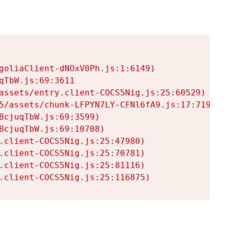
goliaClient-dNOxV0Ph.js:1:6149)

TbW.js:69:3611

assets/entry.client-COCS5Nig.js:25:60529)

5/assets/chunk-LFPYN7LY-CFNl6fA9.js:17:7197)

cjuqTbW.js:69:3599)

cjuqTbW.js:69:10708)

.client-COCS5Nig.js:25:47980)

.client-COCS5Nig.js:25:70781)

.client-COCS5Nig.js:25:81116)

.client-COCS5Nig.js:25:116875)