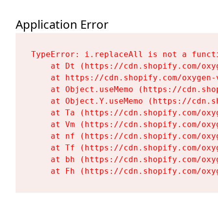
Application Error
TypeError: i.replaceAll is not a functi
    at Dt (https://cdn.shopify.com/oxy
    at https://cdn.shopify.com/oxygen-
    at Object.useMemo (https://cdn.sho
    at Object.Y.useMemo (https://cdn.s
    at Ta (https://cdn.shopify.com/oxy
    at Vm (https://cdn.shopify.com/oxy
    at nf (https://cdn.shopify.com/oxy
    at Tf (https://cdn.shopify.com/oxy
    at bh (https://cdn.shopify.com/oxy
    at Fh (https://cdn.shopify.com/oxy