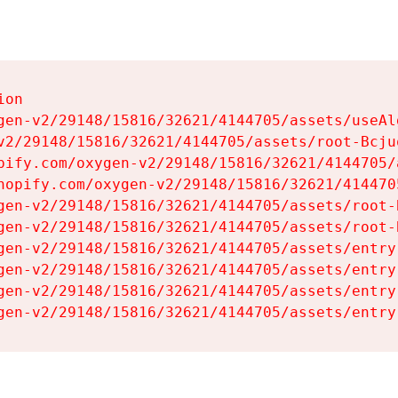
on

gen-v2/29148/15816/32621/4144705/assets/useAl
v2/29148/15816/32621/4144705/assets/root-Bcjuq
pify.com/oxygen-v2/29148/15816/32621/4144705/
hopify.com/oxygen-v2/29148/15816/32621/414470
gen-v2/29148/15816/32621/4144705/assets/root-B
gen-v2/29148/15816/32621/4144705/assets/root-B
gen-v2/29148/15816/32621/4144705/assets/entry
gen-v2/29148/15816/32621/4144705/assets/entry
gen-v2/29148/15816/32621/4144705/assets/entry
gen-v2/29148/15816/32621/4144705/assets/entry