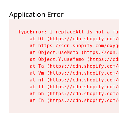
Application Error
TypeError: i.replaceAll is not a functi
    at Dt (https://cdn.shopify.com/oxy
    at https://cdn.shopify.com/oxygen-
    at Object.useMemo (https://cdn.sho
    at Object.Y.useMemo (https://cdn.s
    at Ta (https://cdn.shopify.com/oxy
    at Vm (https://cdn.shopify.com/oxy
    at nf (https://cdn.shopify.com/oxy
    at Tf (https://cdn.shopify.com/oxy
    at bh (https://cdn.shopify.com/oxy
    at Fh (https://cdn.shopify.com/oxy