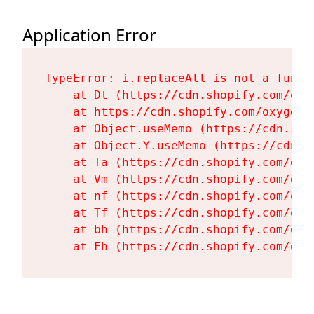
Application Error
TypeError: i.replaceAll is not a functi
    at Dt (https://cdn.shopify.com/oxy
    at https://cdn.shopify.com/oxygen-
    at Object.useMemo (https://cdn.sho
    at Object.Y.useMemo (https://cdn.s
    at Ta (https://cdn.shopify.com/oxy
    at Vm (https://cdn.shopify.com/oxy
    at nf (https://cdn.shopify.com/oxy
    at Tf (https://cdn.shopify.com/oxy
    at bh (https://cdn.shopify.com/oxy
    at Fh (https://cdn.shopify.com/oxy