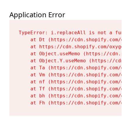
Application Error
TypeError: i.replaceAll is not a functi
    at Dt (https://cdn.shopify.com/oxy
    at https://cdn.shopify.com/oxygen-
    at Object.useMemo (https://cdn.sho
    at Object.Y.useMemo (https://cdn.s
    at Ta (https://cdn.shopify.com/oxy
    at Vm (https://cdn.shopify.com/oxy
    at nf (https://cdn.shopify.com/oxy
    at Tf (https://cdn.shopify.com/oxy
    at bh (https://cdn.shopify.com/oxy
    at Fh (https://cdn.shopify.com/oxy