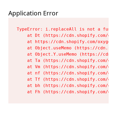
Application Error
TypeError: i.replaceAll is not a functi
    at Dt (https://cdn.shopify.com/oxy
    at https://cdn.shopify.com/oxygen-
    at Object.useMemo (https://cdn.sho
    at Object.Y.useMemo (https://cdn.s
    at Ta (https://cdn.shopify.com/oxy
    at Vm (https://cdn.shopify.com/oxy
    at nf (https://cdn.shopify.com/oxy
    at Tf (https://cdn.shopify.com/oxy
    at bh (https://cdn.shopify.com/oxy
    at Fh (https://cdn.shopify.com/oxy