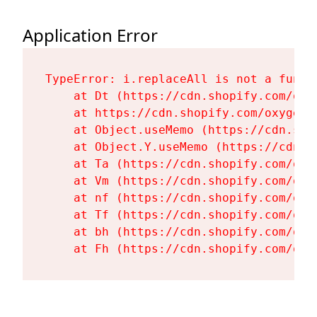
Application Error
TypeError: i.replaceAll is not a functi
    at Dt (https://cdn.shopify.com/oxy
    at https://cdn.shopify.com/oxygen-
    at Object.useMemo (https://cdn.sho
    at Object.Y.useMemo (https://cdn.s
    at Ta (https://cdn.shopify.com/oxy
    at Vm (https://cdn.shopify.com/oxy
    at nf (https://cdn.shopify.com/oxy
    at Tf (https://cdn.shopify.com/oxy
    at bh (https://cdn.shopify.com/oxy
    at Fh (https://cdn.shopify.com/oxy