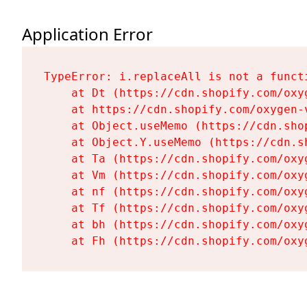
Application Error
TypeError: i.replaceAll is not a functi
    at Dt (https://cdn.shopify.com/oxy
    at https://cdn.shopify.com/oxygen-
    at Object.useMemo (https://cdn.sho
    at Object.Y.useMemo (https://cdn.s
    at Ta (https://cdn.shopify.com/oxy
    at Vm (https://cdn.shopify.com/oxy
    at nf (https://cdn.shopify.com/oxy
    at Tf (https://cdn.shopify.com/oxy
    at bh (https://cdn.shopify.com/oxy
    at Fh (https://cdn.shopify.com/oxy