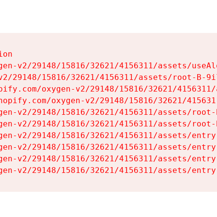
on

gen-v2/29148/15816/32621/4156311/assets/useAl
v2/29148/15816/32621/4156311/assets/root-B-9il
pify.com/oxygen-v2/29148/15816/32621/4156311/
hopify.com/oxygen-v2/29148/15816/32621/415631
gen-v2/29148/15816/32621/4156311/assets/root-B
gen-v2/29148/15816/32621/4156311/assets/root-B
gen-v2/29148/15816/32621/4156311/assets/entry
gen-v2/29148/15816/32621/4156311/assets/entry
gen-v2/29148/15816/32621/4156311/assets/entry
gen-v2/29148/15816/32621/4156311/assets/entry