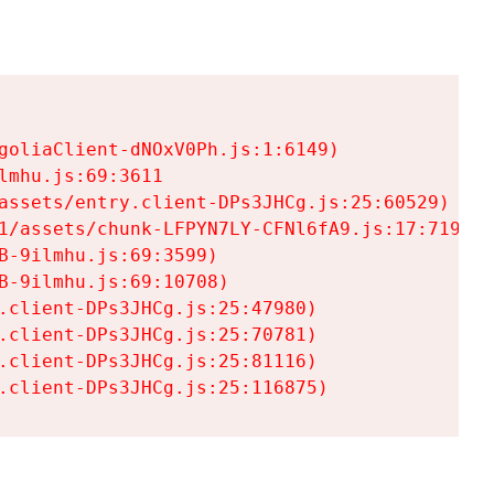
goliaClient-dNOxV0Ph.js:1:6149)

mhu.js:69:3611

assets/entry.client-DPs3JHCg.js:25:60529)

1/assets/chunk-LFPYN7LY-CFNl6fA9.js:17:7197)

-9ilmhu.js:69:3599)

-9ilmhu.js:69:10708)

.client-DPs3JHCg.js:25:47980)

.client-DPs3JHCg.js:25:70781)

.client-DPs3JHCg.js:25:81116)

.client-DPs3JHCg.js:25:116875)