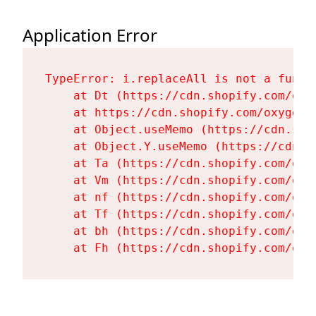
Application Error
TypeError: i.replaceAll is not a functi
    at Dt (https://cdn.shopify.com/oxy
    at https://cdn.shopify.com/oxygen-
    at Object.useMemo (https://cdn.sho
    at Object.Y.useMemo (https://cdn.s
    at Ta (https://cdn.shopify.com/oxy
    at Vm (https://cdn.shopify.com/oxy
    at nf (https://cdn.shopify.com/oxy
    at Tf (https://cdn.shopify.com/oxy
    at bh (https://cdn.shopify.com/oxy
    at Fh (https://cdn.shopify.com/oxy