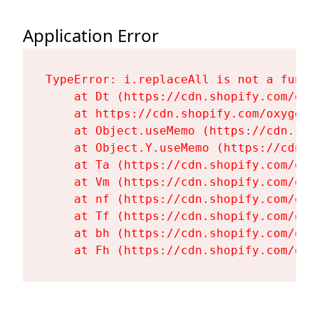
Application Error
TypeError: i.replaceAll is not a functi
    at Dt (https://cdn.shopify.com/oxy
    at https://cdn.shopify.com/oxygen-
    at Object.useMemo (https://cdn.sho
    at Object.Y.useMemo (https://cdn.s
    at Ta (https://cdn.shopify.com/oxy
    at Vm (https://cdn.shopify.com/oxy
    at nf (https://cdn.shopify.com/oxy
    at Tf (https://cdn.shopify.com/oxy
    at bh (https://cdn.shopify.com/oxy
    at Fh (https://cdn.shopify.com/oxy