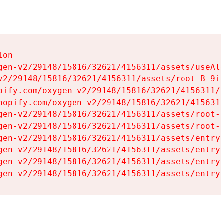
on

gen-v2/29148/15816/32621/4156311/assets/useAl
v2/29148/15816/32621/4156311/assets/root-B-9il
pify.com/oxygen-v2/29148/15816/32621/4156311/
hopify.com/oxygen-v2/29148/15816/32621/415631
gen-v2/29148/15816/32621/4156311/assets/root-B
gen-v2/29148/15816/32621/4156311/assets/root-B
gen-v2/29148/15816/32621/4156311/assets/entry
gen-v2/29148/15816/32621/4156311/assets/entry
gen-v2/29148/15816/32621/4156311/assets/entry
gen-v2/29148/15816/32621/4156311/assets/entry