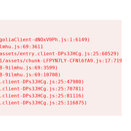
goliaClient-dNOxV0Ph.js:1:6149)

mhu.js:69:3611

assets/entry.client-DPs3JHCg.js:25:60529)

1/assets/chunk-LFPYN7LY-CFNl6fA9.js:17:7197)

-9ilmhu.js:69:3599)

-9ilmhu.js:69:10708)

.client-DPs3JHCg.js:25:47980)

.client-DPs3JHCg.js:25:70781)

.client-DPs3JHCg.js:25:81116)

.client-DPs3JHCg.js:25:116875)