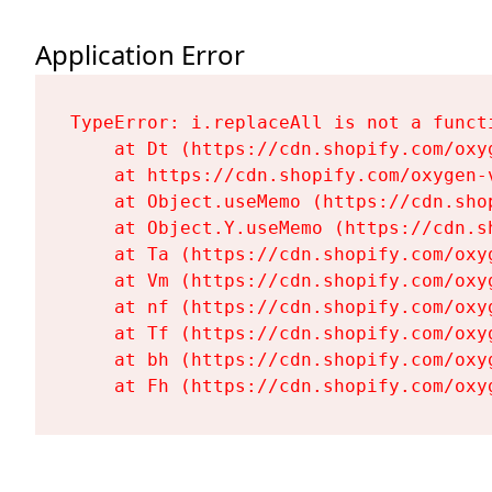
Application Error
TypeError: i.replaceAll is not a functi
    at Dt (https://cdn.shopify.com/oxy
    at https://cdn.shopify.com/oxygen-
    at Object.useMemo (https://cdn.sho
    at Object.Y.useMemo (https://cdn.s
    at Ta (https://cdn.shopify.com/oxy
    at Vm (https://cdn.shopify.com/oxy
    at nf (https://cdn.shopify.com/oxy
    at Tf (https://cdn.shopify.com/oxy
    at bh (https://cdn.shopify.com/oxy
    at Fh (https://cdn.shopify.com/oxy