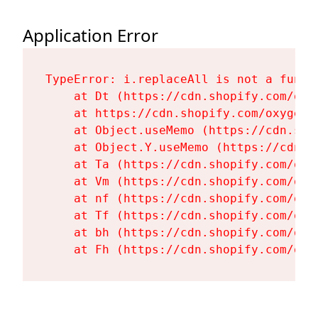
Application Error
TypeError: i.replaceAll is not a functi
    at Dt (https://cdn.shopify.com/oxy
    at https://cdn.shopify.com/oxygen-
    at Object.useMemo (https://cdn.sho
    at Object.Y.useMemo (https://cdn.s
    at Ta (https://cdn.shopify.com/oxy
    at Vm (https://cdn.shopify.com/oxy
    at nf (https://cdn.shopify.com/oxy
    at Tf (https://cdn.shopify.com/oxy
    at bh (https://cdn.shopify.com/oxy
    at Fh (https://cdn.shopify.com/oxy