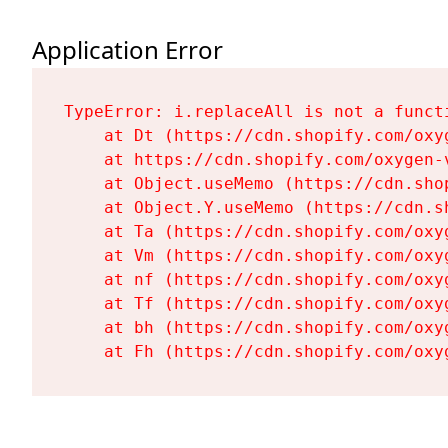
Application Error
TypeError: i.replaceAll is not a functi
    at Dt (https://cdn.shopify.com/oxy
    at https://cdn.shopify.com/oxygen-
    at Object.useMemo (https://cdn.sho
    at Object.Y.useMemo (https://cdn.s
    at Ta (https://cdn.shopify.com/oxy
    at Vm (https://cdn.shopify.com/oxy
    at nf (https://cdn.shopify.com/oxy
    at Tf (https://cdn.shopify.com/oxy
    at bh (https://cdn.shopify.com/oxy
    at Fh (https://cdn.shopify.com/oxy