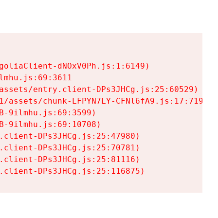
goliaClient-dNOxV0Ph.js:1:6149)

mhu.js:69:3611

assets/entry.client-DPs3JHCg.js:25:60529)

1/assets/chunk-LFPYN7LY-CFNl6fA9.js:17:7197)

-9ilmhu.js:69:3599)

-9ilmhu.js:69:10708)

.client-DPs3JHCg.js:25:47980)

.client-DPs3JHCg.js:25:70781)

.client-DPs3JHCg.js:25:81116)

.client-DPs3JHCg.js:25:116875)