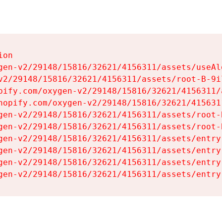
on

gen-v2/29148/15816/32621/4156311/assets/useAl
v2/29148/15816/32621/4156311/assets/root-B-9il
pify.com/oxygen-v2/29148/15816/32621/4156311/
hopify.com/oxygen-v2/29148/15816/32621/415631
gen-v2/29148/15816/32621/4156311/assets/root-B
gen-v2/29148/15816/32621/4156311/assets/root-B
gen-v2/29148/15816/32621/4156311/assets/entry
gen-v2/29148/15816/32621/4156311/assets/entry
gen-v2/29148/15816/32621/4156311/assets/entry
gen-v2/29148/15816/32621/4156311/assets/entry