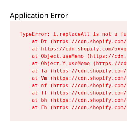
Application Error
TypeError: i.replaceAll is not a functi
    at Dt (https://cdn.shopify.com/oxy
    at https://cdn.shopify.com/oxygen-
    at Object.useMemo (https://cdn.sho
    at Object.Y.useMemo (https://cdn.s
    at Ta (https://cdn.shopify.com/oxy
    at Vm (https://cdn.shopify.com/oxy
    at nf (https://cdn.shopify.com/oxy
    at Tf (https://cdn.shopify.com/oxy
    at bh (https://cdn.shopify.com/oxy
    at Fh (https://cdn.shopify.com/oxy