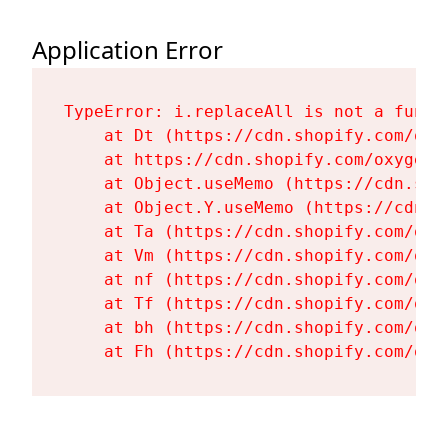
Application Error
TypeError: i.replaceAll is not a functi
    at Dt (https://cdn.shopify.com/oxy
    at https://cdn.shopify.com/oxygen-
    at Object.useMemo (https://cdn.sho
    at Object.Y.useMemo (https://cdn.s
    at Ta (https://cdn.shopify.com/oxy
    at Vm (https://cdn.shopify.com/oxy
    at nf (https://cdn.shopify.com/oxy
    at Tf (https://cdn.shopify.com/oxy
    at bh (https://cdn.shopify.com/oxy
    at Fh (https://cdn.shopify.com/oxy