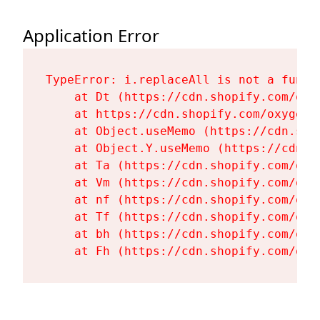
Application Error
TypeError: i.replaceAll is not a functi
    at Dt (https://cdn.shopify.com/oxy
    at https://cdn.shopify.com/oxygen-
    at Object.useMemo (https://cdn.sho
    at Object.Y.useMemo (https://cdn.s
    at Ta (https://cdn.shopify.com/oxy
    at Vm (https://cdn.shopify.com/oxy
    at nf (https://cdn.shopify.com/oxy
    at Tf (https://cdn.shopify.com/oxy
    at bh (https://cdn.shopify.com/oxy
    at Fh (https://cdn.shopify.com/oxy