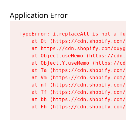
Application Error
TypeError: i.replaceAll is not a functi
    at Dt (https://cdn.shopify.com/oxy
    at https://cdn.shopify.com/oxygen-
    at Object.useMemo (https://cdn.sho
    at Object.Y.useMemo (https://cdn.s
    at Ta (https://cdn.shopify.com/oxy
    at Vm (https://cdn.shopify.com/oxy
    at nf (https://cdn.shopify.com/oxy
    at Tf (https://cdn.shopify.com/oxy
    at bh (https://cdn.shopify.com/oxy
    at Fh (https://cdn.shopify.com/oxy