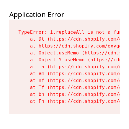
Application Error
TypeError: i.replaceAll is not a functi
    at Dt (https://cdn.shopify.com/oxy
    at https://cdn.shopify.com/oxygen-
    at Object.useMemo (https://cdn.sho
    at Object.Y.useMemo (https://cdn.s
    at Ta (https://cdn.shopify.com/oxy
    at Vm (https://cdn.shopify.com/oxy
    at nf (https://cdn.shopify.com/oxy
    at Tf (https://cdn.shopify.com/oxy
    at bh (https://cdn.shopify.com/oxy
    at Fh (https://cdn.shopify.com/oxy