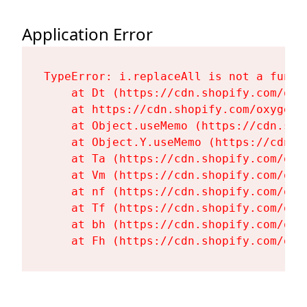
Application Error
TypeError: i.replaceAll is not a functi
    at Dt (https://cdn.shopify.com/oxy
    at https://cdn.shopify.com/oxygen-
    at Object.useMemo (https://cdn.sho
    at Object.Y.useMemo (https://cdn.s
    at Ta (https://cdn.shopify.com/oxy
    at Vm (https://cdn.shopify.com/oxy
    at nf (https://cdn.shopify.com/oxy
    at Tf (https://cdn.shopify.com/oxy
    at bh (https://cdn.shopify.com/oxy
    at Fh (https://cdn.shopify.com/oxy