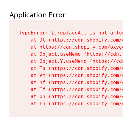
Application Error
TypeError: i.replaceAll is not a functi
    at Dt (https://cdn.shopify.com/oxy
    at https://cdn.shopify.com/oxygen-
    at Object.useMemo (https://cdn.sho
    at Object.Y.useMemo (https://cdn.s
    at Ta (https://cdn.shopify.com/oxy
    at Vm (https://cdn.shopify.com/oxy
    at nf (https://cdn.shopify.com/oxy
    at Tf (https://cdn.shopify.com/oxy
    at bh (https://cdn.shopify.com/oxy
    at Fh (https://cdn.shopify.com/oxy