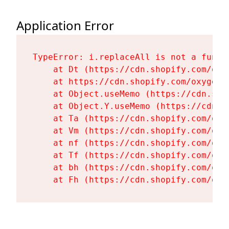
Application Error
TypeError: i.replaceAll is not a functi
    at Dt (https://cdn.shopify.com/oxy
    at https://cdn.shopify.com/oxygen-
    at Object.useMemo (https://cdn.sho
    at Object.Y.useMemo (https://cdn.s
    at Ta (https://cdn.shopify.com/oxy
    at Vm (https://cdn.shopify.com/oxy
    at nf (https://cdn.shopify.com/oxy
    at Tf (https://cdn.shopify.com/oxy
    at bh (https://cdn.shopify.com/oxy
    at Fh (https://cdn.shopify.com/oxy