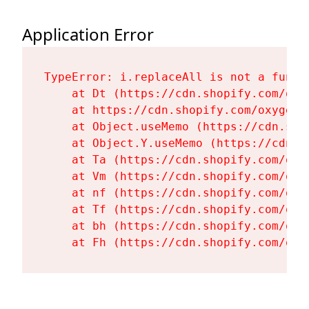
Application Error
TypeError: i.replaceAll is not a functi
    at Dt (https://cdn.shopify.com/oxy
    at https://cdn.shopify.com/oxygen-
    at Object.useMemo (https://cdn.sho
    at Object.Y.useMemo (https://cdn.s
    at Ta (https://cdn.shopify.com/oxy
    at Vm (https://cdn.shopify.com/oxy
    at nf (https://cdn.shopify.com/oxy
    at Tf (https://cdn.shopify.com/oxy
    at bh (https://cdn.shopify.com/oxy
    at Fh (https://cdn.shopify.com/oxy