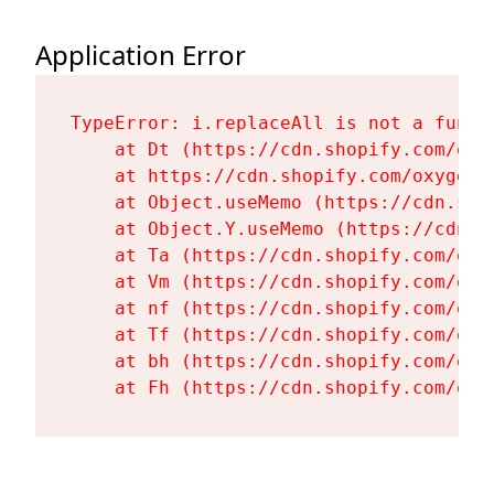
Application Error
TypeError: i.replaceAll is not a functi
    at Dt (https://cdn.shopify.com/oxy
    at https://cdn.shopify.com/oxygen-
    at Object.useMemo (https://cdn.sho
    at Object.Y.useMemo (https://cdn.s
    at Ta (https://cdn.shopify.com/oxy
    at Vm (https://cdn.shopify.com/oxy
    at nf (https://cdn.shopify.com/oxy
    at Tf (https://cdn.shopify.com/oxy
    at bh (https://cdn.shopify.com/oxy
    at Fh (https://cdn.shopify.com/oxy