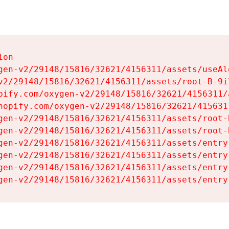
on

gen-v2/29148/15816/32621/4156311/assets/useAl
v2/29148/15816/32621/4156311/assets/root-B-9il
pify.com/oxygen-v2/29148/15816/32621/4156311/
hopify.com/oxygen-v2/29148/15816/32621/415631
gen-v2/29148/15816/32621/4156311/assets/root-B
gen-v2/29148/15816/32621/4156311/assets/root-B
gen-v2/29148/15816/32621/4156311/assets/entry
gen-v2/29148/15816/32621/4156311/assets/entry
gen-v2/29148/15816/32621/4156311/assets/entry
gen-v2/29148/15816/32621/4156311/assets/entry