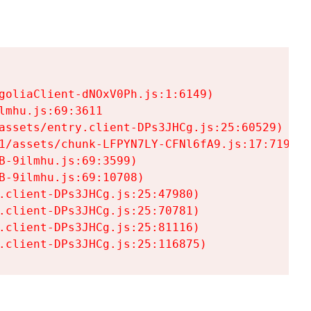
goliaClient-dNOxV0Ph.js:1:6149)

mhu.js:69:3611

assets/entry.client-DPs3JHCg.js:25:60529)

1/assets/chunk-LFPYN7LY-CFNl6fA9.js:17:7197)

-9ilmhu.js:69:3599)

-9ilmhu.js:69:10708)

.client-DPs3JHCg.js:25:47980)

.client-DPs3JHCg.js:25:70781)

.client-DPs3JHCg.js:25:81116)

.client-DPs3JHCg.js:25:116875)