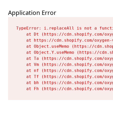
Application Error
TypeError: i.replaceAll is not a functi
    at Dt (https://cdn.shopify.com/oxy
    at https://cdn.shopify.com/oxygen-
    at Object.useMemo (https://cdn.sho
    at Object.Y.useMemo (https://cdn.s
    at Ta (https://cdn.shopify.com/oxy
    at Vm (https://cdn.shopify.com/oxy
    at nf (https://cdn.shopify.com/oxy
    at Tf (https://cdn.shopify.com/oxy
    at bh (https://cdn.shopify.com/oxy
    at Fh (https://cdn.shopify.com/oxy