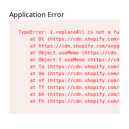
Application Error
TypeError: i.replaceAll is not a functi
    at Dt (https://cdn.shopify.com/oxy
    at https://cdn.shopify.com/oxygen-
    at Object.useMemo (https://cdn.sho
    at Object.Y.useMemo (https://cdn.s
    at Ta (https://cdn.shopify.com/oxy
    at Vm (https://cdn.shopify.com/oxy
    at nf (https://cdn.shopify.com/oxy
    at Tf (https://cdn.shopify.com/oxy
    at bh (https://cdn.shopify.com/oxy
    at Fh (https://cdn.shopify.com/oxy