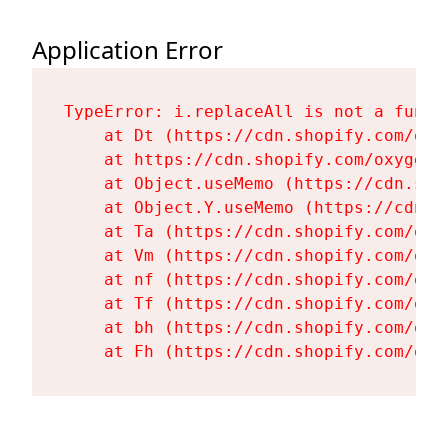
Application Error
TypeError: i.replaceAll is not a functi
    at Dt (https://cdn.shopify.com/oxy
    at https://cdn.shopify.com/oxygen-
    at Object.useMemo (https://cdn.sho
    at Object.Y.useMemo (https://cdn.s
    at Ta (https://cdn.shopify.com/oxy
    at Vm (https://cdn.shopify.com/oxy
    at nf (https://cdn.shopify.com/oxy
    at Tf (https://cdn.shopify.com/oxy
    at bh (https://cdn.shopify.com/oxy
    at Fh (https://cdn.shopify.com/oxy