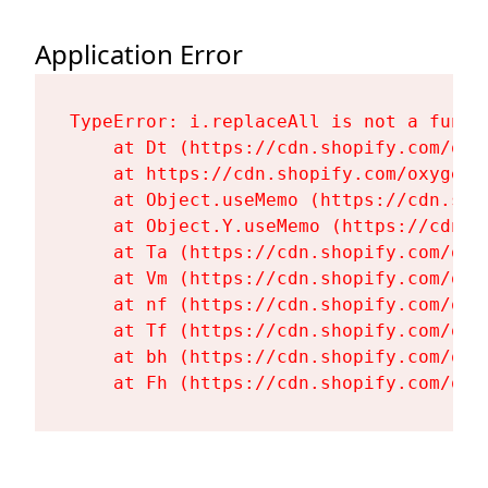
Application Error
TypeError: i.replaceAll is not a functi
    at Dt (https://cdn.shopify.com/oxy
    at https://cdn.shopify.com/oxygen-
    at Object.useMemo (https://cdn.sho
    at Object.Y.useMemo (https://cdn.s
    at Ta (https://cdn.shopify.com/oxy
    at Vm (https://cdn.shopify.com/oxy
    at nf (https://cdn.shopify.com/oxy
    at Tf (https://cdn.shopify.com/oxy
    at bh (https://cdn.shopify.com/oxy
    at Fh (https://cdn.shopify.com/oxy