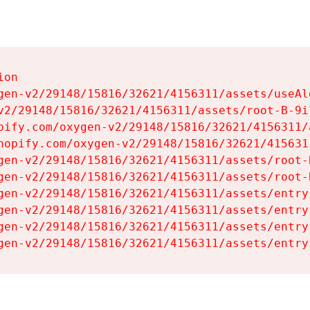
on

gen-v2/29148/15816/32621/4156311/assets/useAl
v2/29148/15816/32621/4156311/assets/root-B-9il
pify.com/oxygen-v2/29148/15816/32621/4156311/
hopify.com/oxygen-v2/29148/15816/32621/415631
gen-v2/29148/15816/32621/4156311/assets/root-B
gen-v2/29148/15816/32621/4156311/assets/root-B
gen-v2/29148/15816/32621/4156311/assets/entry
gen-v2/29148/15816/32621/4156311/assets/entry
gen-v2/29148/15816/32621/4156311/assets/entry
gen-v2/29148/15816/32621/4156311/assets/entry