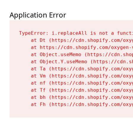
Application Error
TypeError: i.replaceAll is not a functi
    at Dt (https://cdn.shopify.com/oxy
    at https://cdn.shopify.com/oxygen-
    at Object.useMemo (https://cdn.sho
    at Object.Y.useMemo (https://cdn.s
    at Ta (https://cdn.shopify.com/oxy
    at Vm (https://cdn.shopify.com/oxy
    at nf (https://cdn.shopify.com/oxy
    at Tf (https://cdn.shopify.com/oxy
    at bh (https://cdn.shopify.com/oxy
    at Fh (https://cdn.shopify.com/oxy