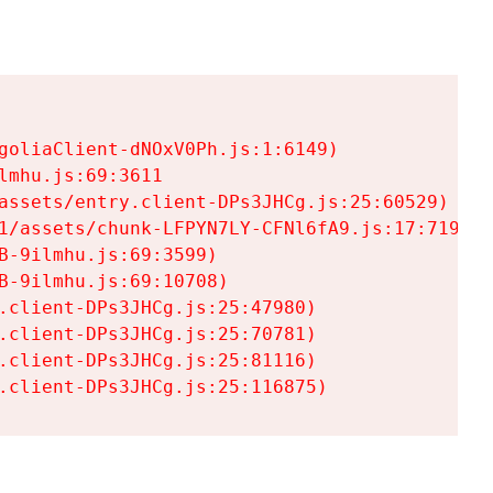
goliaClient-dNOxV0Ph.js:1:6149)

mhu.js:69:3611

assets/entry.client-DPs3JHCg.js:25:60529)

1/assets/chunk-LFPYN7LY-CFNl6fA9.js:17:7197)

-9ilmhu.js:69:3599)

-9ilmhu.js:69:10708)

.client-DPs3JHCg.js:25:47980)

.client-DPs3JHCg.js:25:70781)

.client-DPs3JHCg.js:25:81116)

.client-DPs3JHCg.js:25:116875)