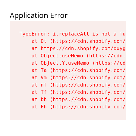
Application Error
TypeError: i.replaceAll is not a functi
    at Dt (https://cdn.shopify.com/oxy
    at https://cdn.shopify.com/oxygen-
    at Object.useMemo (https://cdn.sho
    at Object.Y.useMemo (https://cdn.s
    at Ta (https://cdn.shopify.com/oxy
    at Vm (https://cdn.shopify.com/oxy
    at nf (https://cdn.shopify.com/oxy
    at Tf (https://cdn.shopify.com/oxy
    at bh (https://cdn.shopify.com/oxy
    at Fh (https://cdn.shopify.com/oxy